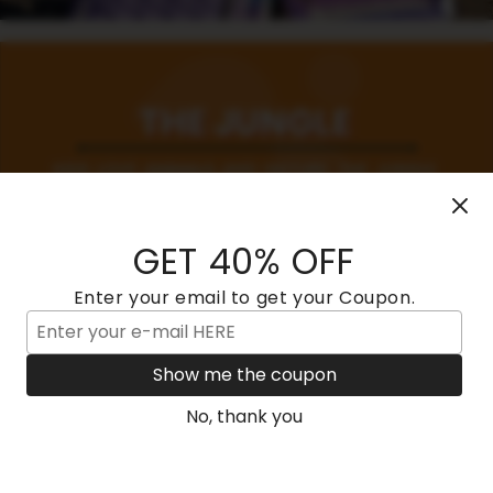
GET 40% OFF
Enter your email to get your Coupon.
Show me the coupon
No, thank you